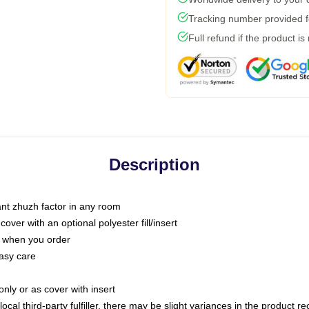
Tracking number provided fo
Full refund if the product is
Description
tant zhuzh factor in any room
ver with an optional polyester fill/insert
u when you order
asy care
only or as cover with insert
ocal third-party fulfiller, there may be slight variances in the product r