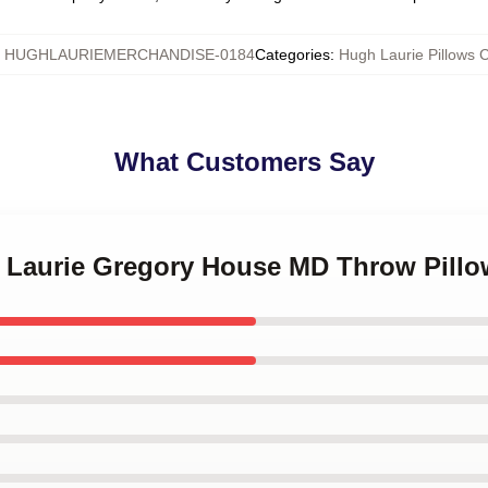
:
HUGHLAURIEMERCHANDISE-0184
Categories
:
Hugh Laurie Pillows 
What Customers Say
h Laurie Gregory House MD Throw Pillo