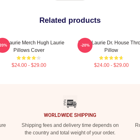
Related products
gh Laurie Merch Hugh Laurie
Hugh Laurie Dr. House Thr
-20%
-20%
Pillows Cover
Pillow
$24.00 - $29.00
$24.00 - $29.00
WORLDWIDE SHIPPING
ure
Shipping fees and delivery time depends on
Ro
the country and total weight of your order.