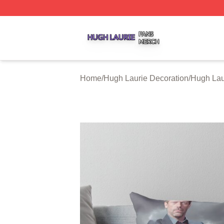
Hugh Laurie Shop ⚡️ Officially Licensed Hugh Laurie Mer
Home
/
Hugh Laurie Decoration
/
Hugh Lau