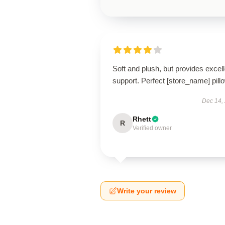
Soft and plush, but provides excell
support. Perfect [store_name] pill
Dec 14,
Rhett
R
Verified owner
Write your review