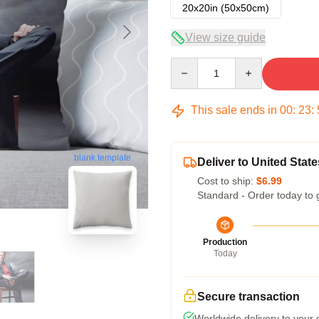
20x20in (50x50cm)
View size guide
Quantity
This sale ends in
00
:
23
:
blank template
Deliver to United State
Cost to ship:
$6.99
Standard - Order today to 
Production
Today
Secure transaction
Worldwide delivery to your