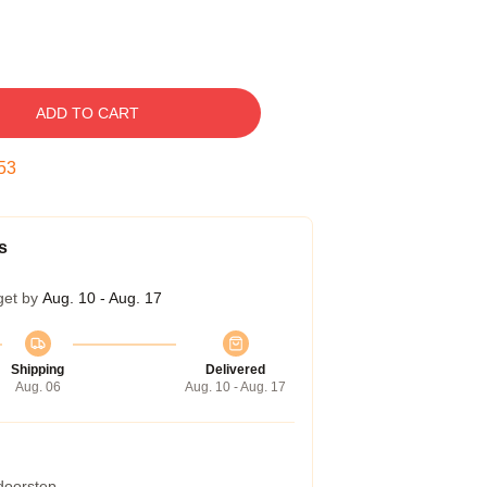
ADD TO CART
52
s
get by
Aug. 10 - Aug. 17
Shipping
Delivered
Aug. 06
Aug. 10 - Aug. 17
 doorstep