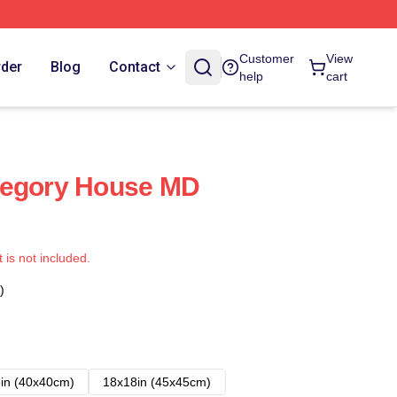
Customer
View
rder
Blog
Contact
help
cart
regory House MD
t is not included.
)
in (40x40cm)
18x18in (45x45cm)