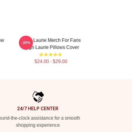
ow
Hugh Laurie Merch For Fans
-20%
Hugh Laurie Pillows Cover
$24.00 - $29.00
24/7 HELP CENTER
und-the-clock assistance for a smooth
shopping experience