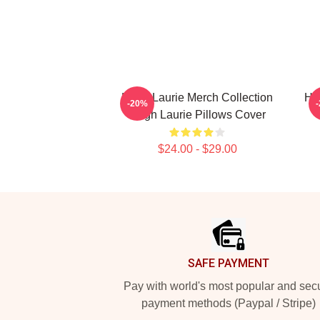
Hugh Laurie Merch Collection
Hu
-20%
Hugh Laurie Pillows Cover
$24.00 - $29.00
Footer
SAFE PAYMENT
Pay with world's most popular and sec
payment methods (Paypal / Stripe)