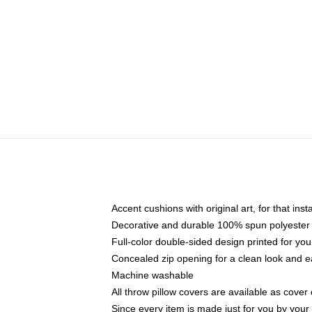
Accent cushions with original art, for that ins
Decorative and durable 100% spun polyester co
Full-color double-sided design printed for yo
Concealed zip opening for a clean look and e
Machine washable
All throw pillow covers are available as cover 
Since every item is made just for you by your l