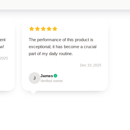
ent
The performance of this product is
ow!
exceptional; it has become a crucial
part of my daily routine.
 2025
Dec 10, 2025
James
J
Verified owner