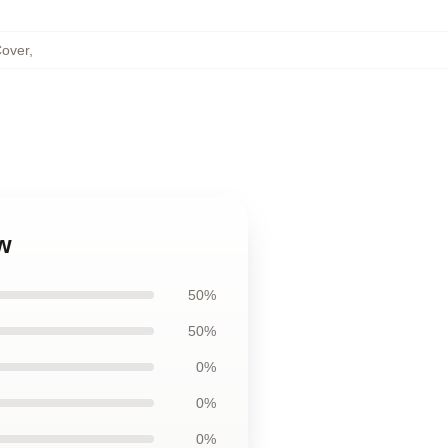
Cover
,
w
50%
50%
0%
0%
0%