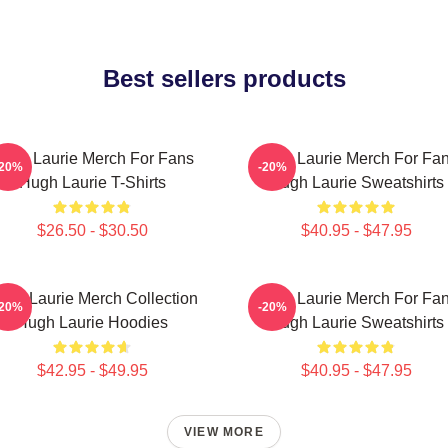
Best sellers products
ugh Laurie Merch For Fans
Hugh Laurie Merch For Fa
-20%
-20%
Hugh Laurie T-Shirts
Hugh Laurie Sweatshirts
$26.50 - $30.50
$40.95 - $47.95
ugh Laurie Merch Collection
Hugh Laurie Merch For Fa
-20%
-20%
Hugh Laurie Hoodies
Hugh Laurie Sweatshirts
$42.95 - $49.95
$40.95 - $47.95
VIEW MORE