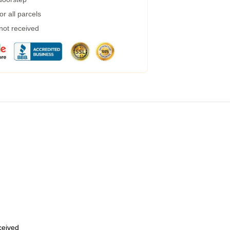
r all parcels
 not received
eceived