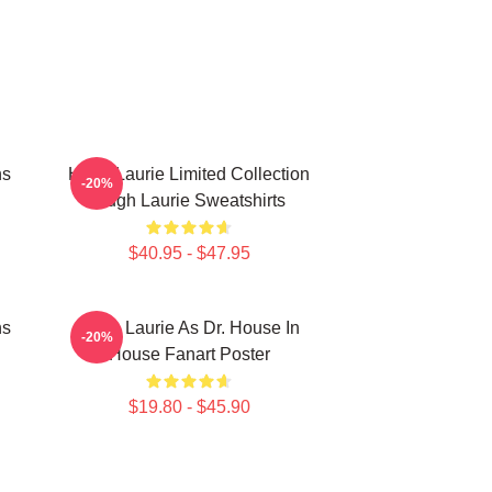
ns
Hugh Laurie Limited Collection
-20%
Hugh Laurie Sweatshirts
$40.95 - $47.95
ns
Hugh Laurie As Dr. House In
-20%
House Fanart Poster
$19.80 - $45.90