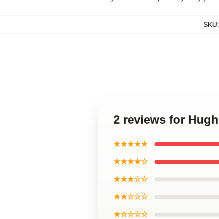
SKU
2 reviews for Hug
★★★★★
★★★★☆
★★★☆☆
★★☆☆☆
★☆☆☆☆