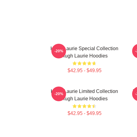
Hugh Laurie Special Collection
H
-20%
Hugh Laurie Hoodies
$42.95 - $49.95
Hugh Laurie Limited Collection
H
-20%
Hugh Laurie Hoodies
$42.95 - $49.95