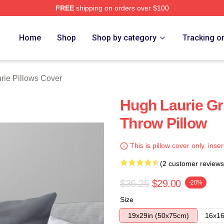
FREE
shipping on orders over $100
ch Store
Home
Shop
Shop by category
Tracking o
rie Pillows Cover
Hugh Laurie G
Throw Pillow
This is pillow cover only, inser
(2 customer reviews
$36.25
$29.00
-20%
Size
19x29in (50x75cm)
16x16