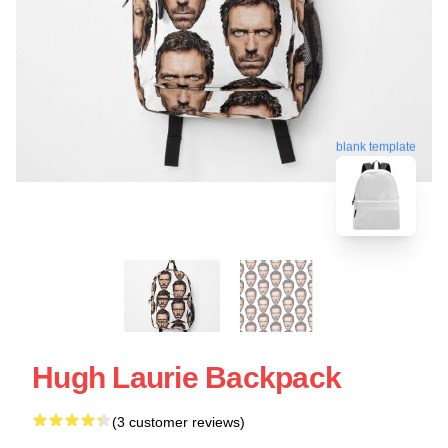
blank template
Hugh Laurie Backpack
(3 customer reviews)