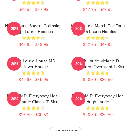
$40.95 - $47.95
$42.95 - $49.95
Hugh Laurie Special Collection
Hugh Laurie Merch For Fans
-20%
-20%
Hugh Laurie Hoodies
Hugh Laurie Hoodies
$42.95 - $49.95
$42.95 - $49.95
Hugh Laurie House MD
Hugh Laurie Melanie D
-20%
-20%
Pullover Hoodie
Transparent Oversized T-Shirt
$42.95 - $49.95
$26.50 - $30.50
House MD, Everybody Lies -
House M.D. Everybody Lies
-20%
-20%
Hugh Laurie Classic T-Shirt
Hugh Laurie
$26.50 - $30.50
$26.50 - $30.50