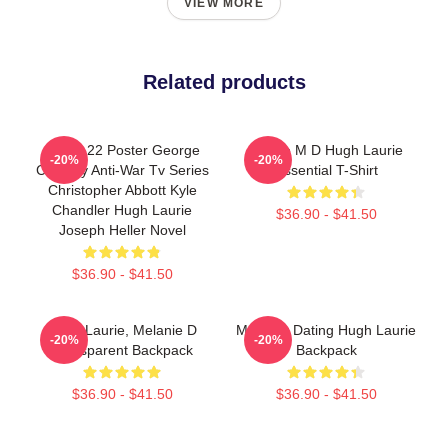
VIEW MORE
Related products
Catch-22 Poster George
House M D Hugh Laurie
-20%
-20%
Clooney Anti-War Tv Series
Essential T-Shirt
Christopher Abbott Kyle
Chandler Hugh Laurie
$36.90 - $41.50
Joseph Heller Novel
$36.90 - $41.50
Hugh Laurie, Melanie D
Mentally Dating Hugh Laurie
-20%
-20%
Transparent Backpack
Backpack
$36.90 - $41.50
$36.90 - $41.50