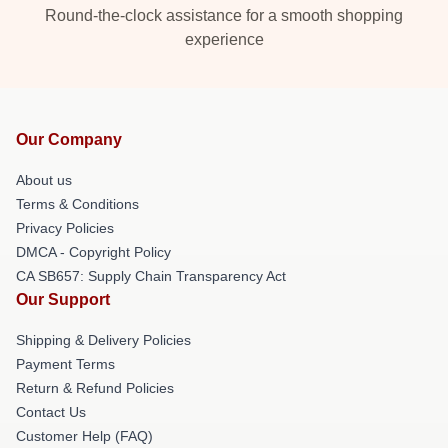
Round-the-clock assistance for a smooth shopping
experience
Our Company
About us
Terms & Conditions
Privacy Policies
DMCA - Copyright Policy
CA SB657: Supply Chain Transparency Act
Our Support
Shipping & Delivery Policies
Payment Terms
Return & Refund Policies
Contact Us
Customer Help (FAQ)