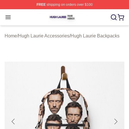
FREE
shipping on orders over $100
Hugh Laurie Shop ⚡️ Officially Licensed Hugh Laurie M
Open menu
Home
/
Hugh Laurie Accessories
/
Hugh Laurie Backpacks