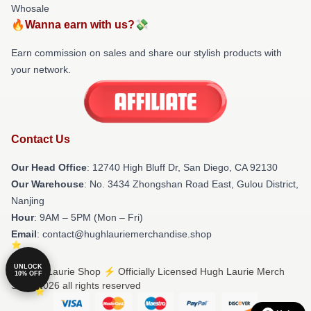
Whosale
🔥Wanna earn with us?💸
Earn commission on sales and share our stylish products with
your network.
Contact Us
Our Head Office
: 12740 High Bluff Dr, San Diego, CA 92130
Our Warehouse
: No. 3434 Zhongshan Road East, Gulou District,
Nanjing
Hour
: 9AM – 5PM (Mon – Fri)
Email
: contact@hughlauriemerchandise.shop
UNLOCK
© Hugh Laurie Shop ⚡️ Officially Licensed Hugh Laurie Merch
10% OFF
Store 2026 all rights reserved