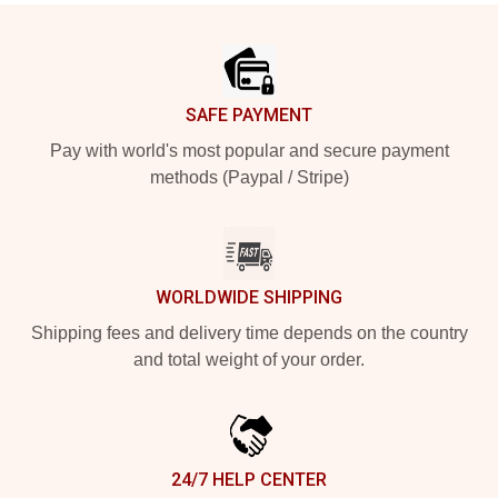
Footer
SAFE PAYMENT
Pay with world's most popular and secure payment
methods (Paypal / Stripe)
WORLDWIDE SHIPPING
Shipping fees and delivery time depends on the country
and total weight of your order.
24/7 HELP CENTER