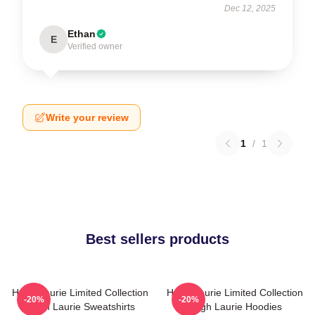
Dec 12, 2025
Ethan
E
Verified owner
Write your review
1
/
1
Best sellers products
Hugh Laurie Limited Collection
Hugh Laurie Limited Collection
-20%
-20%
Hugh Laurie Sweatshirts
Hugh Laurie Hoodies