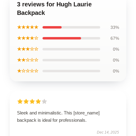
3 reviews for Hugh Laurie
Backpack
★★★★★
33%
★★★★☆
67%
★★★☆☆
0%
★★☆☆☆
0%
★☆☆☆☆
0%
Sleek and minimalistic. This [store_name]
backpack is ideal for professionals.
Dec 14, 2025