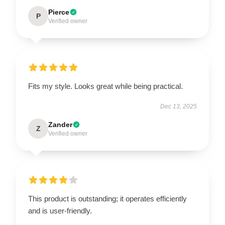
Pierce
P
Verified owner
Fits my style. Looks great while being practical.
Dec 13, 2025
Zander
Z
Verified owner
This product is outstanding; it operates efficiently
and is user-friendly.