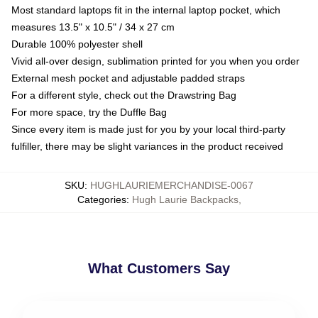
Most standard laptops fit in the internal laptop pocket, which
measures 13.5" x 10.5" / 34 x 27 cm
Durable 100% polyester shell
Vivid all-over design, sublimation printed for you when you order
External mesh pocket and adjustable padded straps
For a different style, check out the Drawstring Bag
For more space, try the Duffle Bag
Since every item is made just for you by your local third-party
fulfiller, there may be slight variances in the product received
SKU
:
HUGHLAURIEMERCHANDISE-0067
Categories
:
Hugh Laurie Backpacks
,
What Customers Say