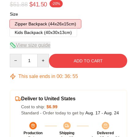
$51.88
$41.50
-20%
Size
Zipper Backpack (44x26x15cm)
Kids Backpack (40x30x13cm)
View size guide
Quantity
ADD TO CART
This sale ends in
00
:
36
:
54
Deliver to United States
Cost to ship:
$6.99
Standard - Order today to get by
Aug. 17 - Aug. 24
Production
Shipping
Delivered