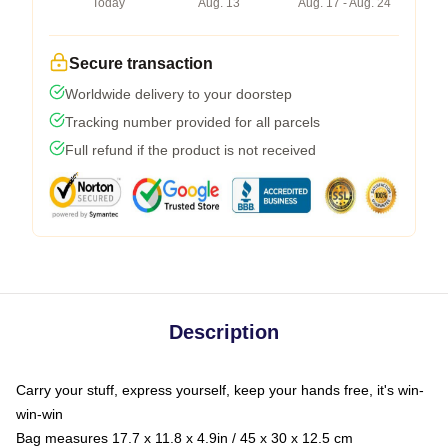
Today
Aug. 13
Aug. 17 - Aug. 24
Secure transaction
Worldwide delivery to your doorstep
Tracking number provided for all parcels
Full refund if the product is not received
Description
Carry your stuff, express yourself, keep your hands free, it's win-
win-win
Bag measures 17.7 x 11.8 x 4.9in / 45 x 30 x 12.5 cm